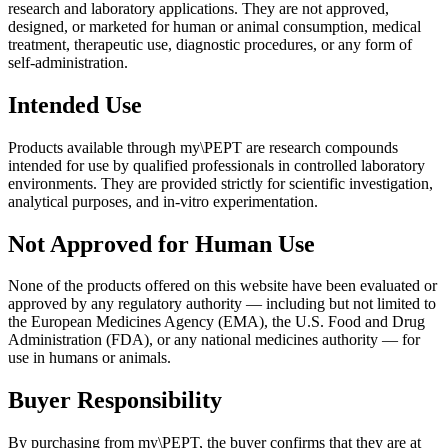
research and laboratory applications. They are not approved,
designed, or marketed for human or animal consumption, medical
treatment, therapeutic use, diagnostic procedures, or any form of
self-administration.
Intended Use
Products available through my\PEPT are research compounds
intended for use by qualified professionals in controlled laboratory
environments. They are provided strictly for scientific investigation,
analytical purposes, and in-vitro experimentation.
Not Approved for Human Use
None of the products offered on this website have been evaluated or
approved by any regulatory authority — including but not limited to
the European Medicines Agency (EMA), the U.S. Food and Drug
Administration (FDA), or any national medicines authority — for
use in humans or animals.
Buyer Responsibility
By purchasing from my\PEPT, the buyer confirms that they are at