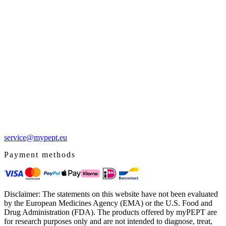
service@mypept.eu
Payment methods
Disclaimer: The statements on this website have not been evaluated
by the European Medicines Agency (EMA) or the U.S. Food and
Drug Administration (FDA). The products offered by myPEPT are
for research purposes only and are not intended to diagnose, treat,