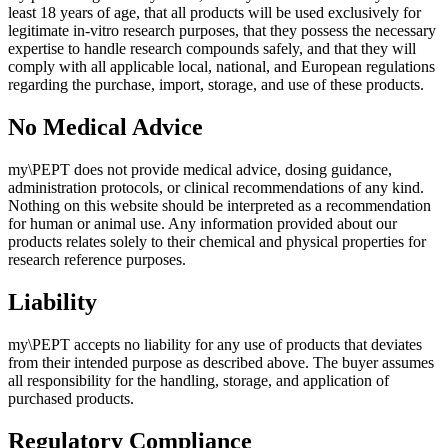
least 18 years of age, that all products will be used exclusively for
legitimate in-vitro research purposes, that they possess the necessary
expertise to handle research compounds safely, and that they will
comply with all applicable local, national, and European regulations
regarding the purchase, import, storage, and use of these products.
No Medical Advice
my\PEPT does not provide medical advice, dosing guidance,
administration protocols, or clinical recommendations of any kind.
Nothing on this website should be interpreted as a recommendation
for human or animal use. Any information provided about our
products relates solely to their chemical and physical properties for
research reference purposes.
Liability
my\PEPT accepts no liability for any use of products that deviates
from their intended purpose as described above. The buyer assumes
all responsibility for the handling, storage, and application of
purchased products.
Regulatory Compliance