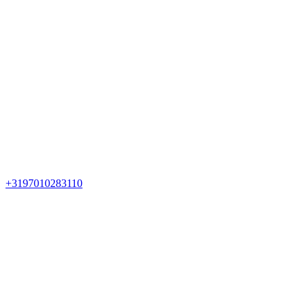
+3197010283110