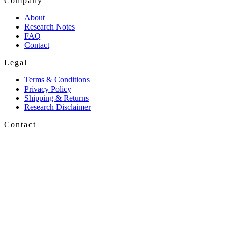
Company
About
Research Notes
FAQ
Contact
Legal
Terms & Conditions
Privacy Policy
Shipping & Returns
Research Disclaimer
Contact