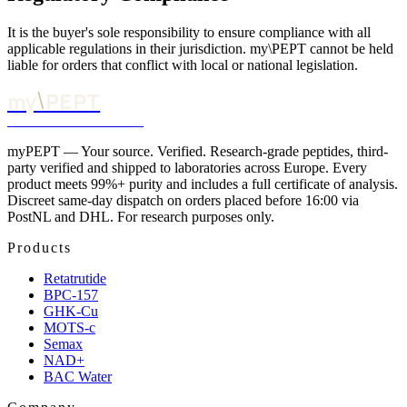
It is the buyer's sole responsibility to ensure compliance with all
applicable regulations in their jurisdiction. my\PEPT cannot be held
liable for orders that conflict with local or national legislation.
\
my
PEPT
YOUR SOURCE. VERIFIED.
myPEPT — Your source. Verified. Research-grade peptides, third-
party verified and shipped to laboratories across Europe. Every
product meets 99%+ purity and includes a full certificate of analysis.
Discreet same-day dispatch on orders placed before 16:00 via
PostNL and DHL. For research purposes only.
Products
Retatrutide
BPC-157
GHK-Cu
MOTS-c
Semax
NAD+
BAC Water