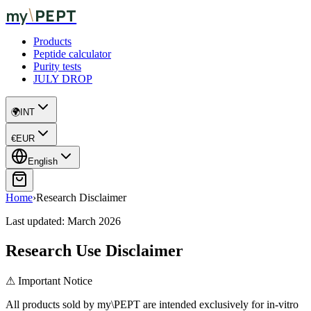
\
my
PEPT
Products
Peptide calculator
Purity tests
JULY DROP
🌍
INT
€
EUR
English
Home
›
Research Disclaimer
Last updated:
March 2026
Research Use Disclaimer
⚠ Important Notice
All products sold by my\PEPT are intended exclusively for in-vitro