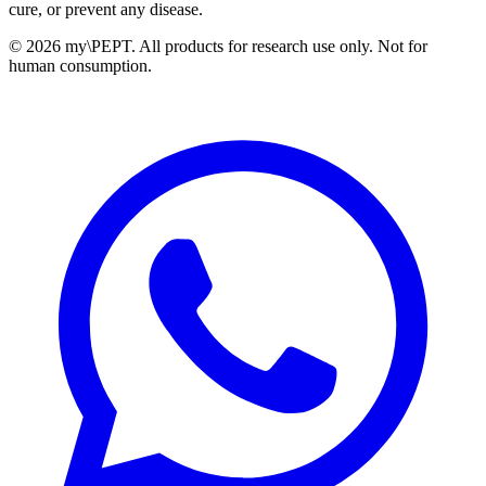
cure, or prevent any disease.
©
2026 my\PEPT. All products for research use only. Not for
human consumption.